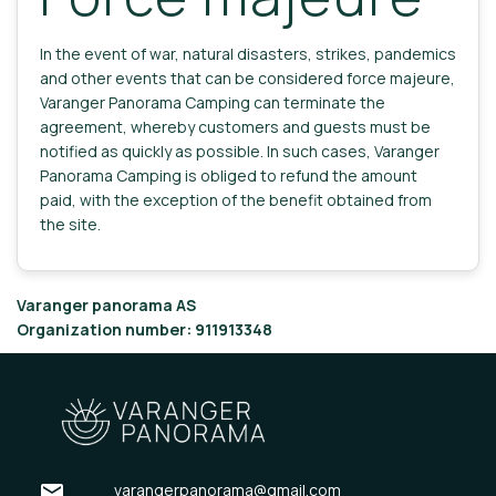
In the event of war, natural disasters, strikes, pandemics
and other events that can be considered force majeure,
Varanger Panorama Camping can terminate the
agreement, whereby customers and guests must be
notified as quickly as possible. In such cases, Varanger
Panorama Camping is obliged to refund the amount
paid, with the exception of the benefit obtained from
the site.
Varanger panorama AS
Organization number: 911913348
email
varangerpanorama@gmail.com