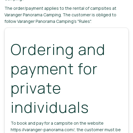
The order/payment applies to the rental of campsites at
Varanger Panorama Camping. The customer is obliged to
follow Varanger Panorama Camping's "Rules".
Ordering and
payment for
private
individuals
To book and pay for a campsite on the website
https://varanger-panorama.com/, the customer must be