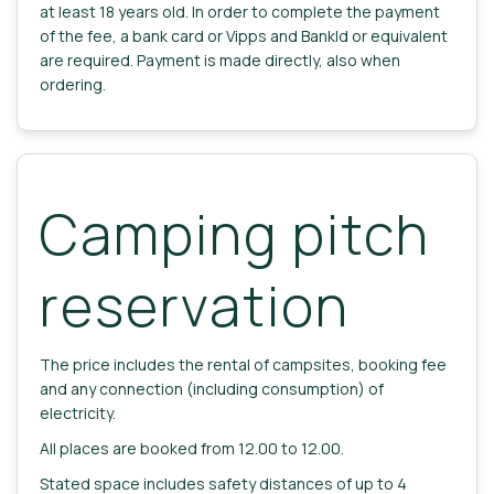
at least 18 years old. In order to complete the payment
of the fee, a bank card or Vipps and BankId or equivalent
are required. Payment is made directly, also when
ordering.
Camping pitch
reservation
The price includes the rental of campsites, booking fee
and any connection (including consumption) of
electricity.
All places are booked from 12.00 to 12.00.
Stated space includes safety distances of up to 4