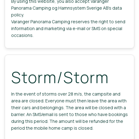
By using this website, you also accept Varanger
Panorama Camping og Hamnsystem Sverige AB's data
policy.
Varanger Panorama Camping reserves the right to send
information and marketing via e-mail or SMS on special
occasions.
Storm/Storm
In the event of storms over 28 m/s, the campsite and
area are closed. Everyone must then leave the area with
their cars and belongings. The area will be closed with a
barrier. An SMS/email is sent to those who have bookings
during this period. The amount will be refunded for the
period the mobile home camp is closed.