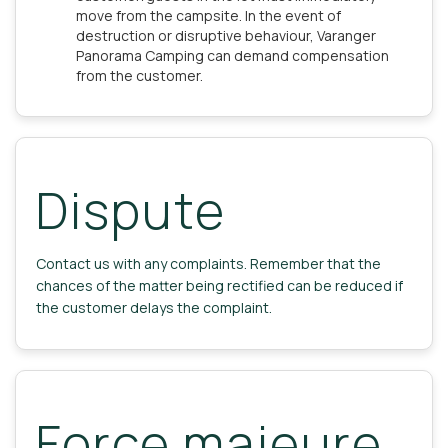
move from the campsite. In the event of
destruction or disruptive behaviour, Varanger
Panorama Camping can demand compensation
from the customer.
Dispute
Contact us with any complaints. Remember that the
chances of the matter being rectified can be reduced if
the customer delays the complaint.
Force majeure