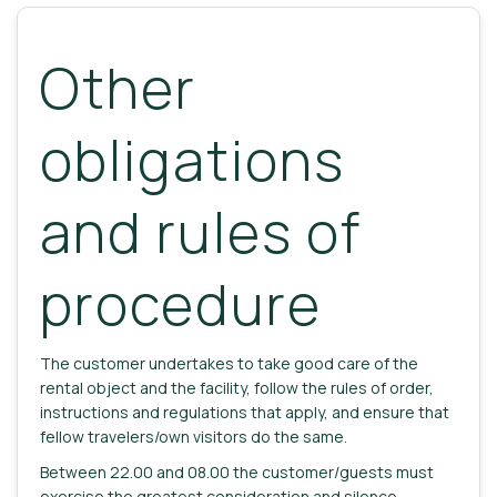
Other
obligations
and rules of
procedure
The customer undertakes to take good care of the
rental object and the facility, follow the rules of order,
instructions and regulations that apply, and ensure that
fellow travelers/own visitors do the same.
Between 22.00 and 08.00 the customer/guests must
exercise the greatest consideration and silence