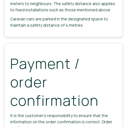
meters to neighbours. The safety distance also applies
to fixed installations such as those mentioned above
Caravan cars are parked in the designated space to
maintain a safety distance of 4 metres.
Payment /
order
confirmation
It is the customer's responsibility to ensure that the
information on the order confirmation is correct. Order