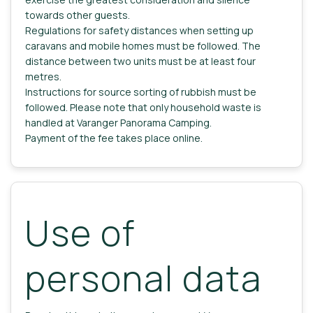
towards other guests.
Regulations for safety distances when setting up
caravans and mobile homes must be followed. The
distance between two units must be at least four
metres.
Instructions for source sorting of rubbish must be
followed. Please note that only household waste is
handled at Varanger Panorama Camping.
Payment of the fee takes place online.
Use of
personal data