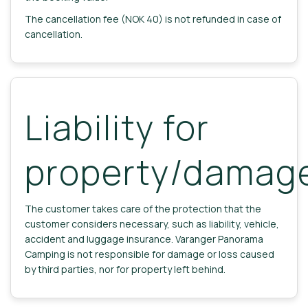
The cancellation fee (NOK 40) is not refunded in case of
cancellation.
Liability for
property/damag
The customer takes care of the protection that the
customer considers necessary, such as liability, vehicle,
accident and luggage insurance. Varanger Panorama
Camping is not responsible for damage or loss caused
by third parties, nor for property left behind.