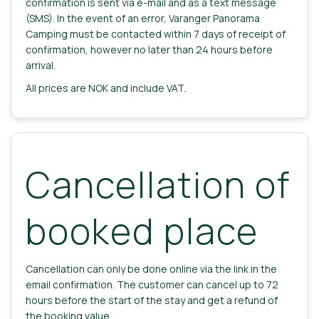
confirmation is sent via e-mail and as a text message
(SMS). In the event of an error, Varanger Panorama
Camping must be contacted within 7 days of receipt of
confirmation, however no later than 24 hours before
arrival.
All prices are NOK and include VAT.
Cancellation of
booked place
Cancellation can only be done online via the link in the
email confirmation. The customer can cancel up to 72
hours before the start of the stay and get a refund of
the booking value.