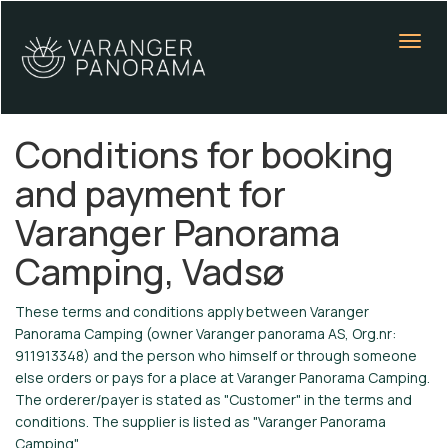
Conditions for booking
and payment for
Varanger Panorama
Camping, Vadsø
These terms and conditions apply between Varanger
Panorama Camping (owner Varanger panorama AS, Org.nr:
911913348) and the person who himself or through someone
else orders or pays for a place at Varanger Panorama Camping.
The orderer/payer is stated as "Customer" in the terms and
conditions. The supplier is listed as "Varanger Panorama
Camping".