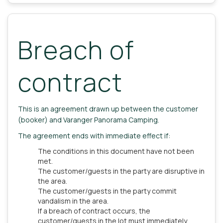
Breach of
contract
This is an agreement drawn up between the customer
(booker) and Varanger Panorama Camping.
The agreement ends with immediate effect if:
The conditions in this document have not been
met.
The customer/guests in the party are disruptive in
the area.
The customer/guests in the party commit
vandalism in the area.
If a breach of contract occurs, the
customer/guests in the lot must immediately